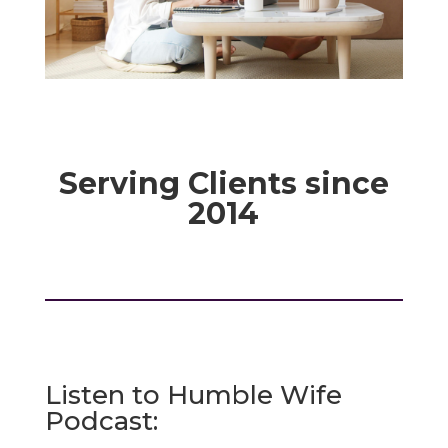
Serving Clients since
2014
Listen to Humble Wife
Podcast: