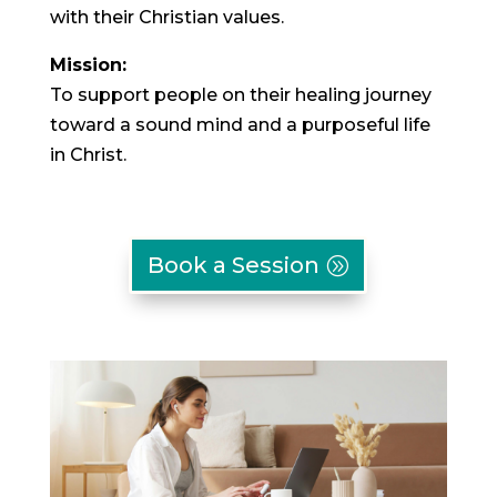
with their Christian values.
Mission:
To support people on their healing journey
toward a sound mind and a purposeful life
in Christ.
Book a Session