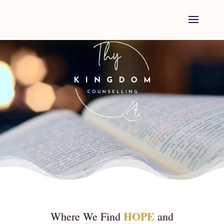
Video
Player
HOPE
Where We Find
and