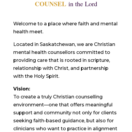
COUNSEL
in the Lord
Welcome to a place where faith and mental
health meet.
Located in Saskatchewan, we are Christian
mental health counsellors committed to
providing care that is rooted in scripture,
relationship with Christ, and partnership
with the Holy Spirit.
Vision:
To create a truly Christian counselling
environment—one that offers meaningful
support and community not only for clients
seeking faith-based guidance, but also for
clinicians who want to practice in alignment