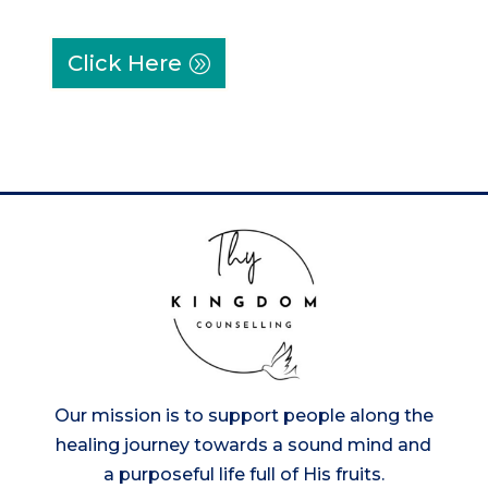
Click Here
Our mission is to support people along the
healing journey towards a sound mind and
a purposeful life full of His fruits.